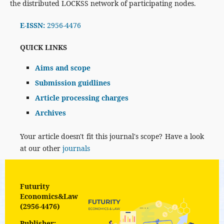
the distributed LOCKSS network of participating nodes.
E-ISSN:
2956-4476
QUICK LINKS
Aims and scope
Submission guidlines
Article processing charges
Archives
Your article doesn't fit this journal's scope? Have a look
at our other
journals
Futurity
Economics&Law
(2956-4476)
Publisher: