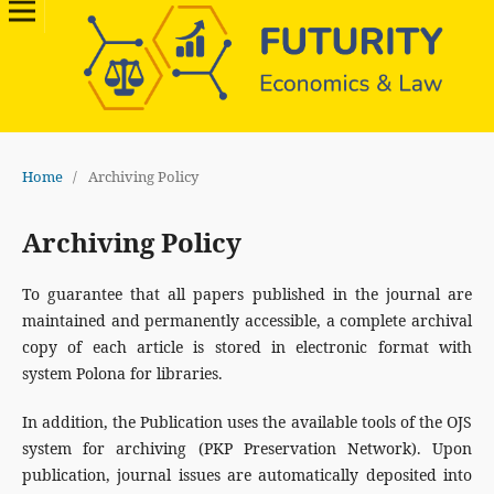
Home
/
Archiving Policy
Archiving Policy
To guarantee that all papers published in the journal are
maintained and permanently accessible, a complete archival
copy of each article is stored in electronic format with
system Polona for libraries.
In addition, the Publication uses the available tools of the OJS
system for archiving (PKP Preservation Network). Upon
publication, journal issues are automatically deposited into