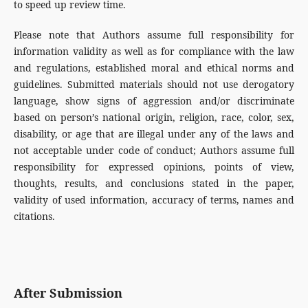
to speed up review time.
Please note that Authors assume full responsibility for
information validity as well as for compliance with the law
and regulations, established moral and ethical norms and
guidelines. Submitted materials should not use derogatory
language, show signs of aggression and/or discriminate
based on person’s national origin, religion, race, color, sex,
disability, or age that are illegal under any of the laws and
not acceptable under code of conduct; Authors assume full
responsibility for expressed opinions, points of view,
thoughts, results, and conclusions stated in the paper,
validity of used information, accuracy of terms, names and
citations.
After Submission