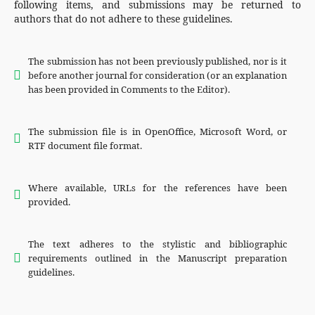
following items, and submissions may be returned to
authors that do not adhere to these guidelines.
The submission has not been previously published, nor is it
before another journal for consideration (or an explanation
has been provided in Comments to the Editor).
The submission file is in OpenOffice, Microsoft Word, or
RTF document file format.
Where available, URLs for the references have been
provided.
The text adheres to the stylistic and bibliographic
requirements outlined in the Manuscript preparation
guidelines.