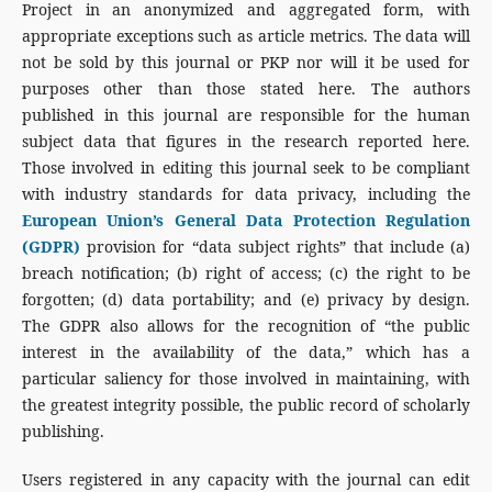
Project in an anonymized and aggregated form, with
appropriate exceptions such as article metrics. The data will
not be sold by this journal or PKP nor will it be used for
purposes other than those stated here. The authors
published in this journal are responsible for the human
subject data that figures in the research reported here.
Those involved in editing this journal seek to be compliant
with industry standards for data privacy, including the
European Union’s General Data Protection Regulation
(GDPR)
provision for “data subject rights” that include (a)
breach notification; (b) right of access; (c) the right to be
forgotten; (d) data portability; and (e) privacy by design.
The GDPR also allows for the recognition of “the public
interest in the availability of the data,” which has a
particular saliency for those involved in maintaining, with
the greatest integrity possible, the public record of scholarly
publishing.
Users registered in any capacity with the journal can edit