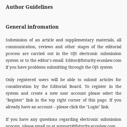
Author Guidelines
General infromation
Submission of an article and supplementary materials, all
communication, reviews and other stages of the editorial
process are carried out in the OJS electronic submission
system or to the editor's email: Editor@futurity-econlaw.com
if you have problems submitting through the OJS system
Only registered users will be able to submit articles for
consideration by the Editorial Board. To register in the
system and create a new user account please select the
"Register" link in the top right corner of this page. If you
already have an account – please click the "Login" link.
If you have any questions regarding electronic submission
process, please email us at support@futurity-econlaw.com