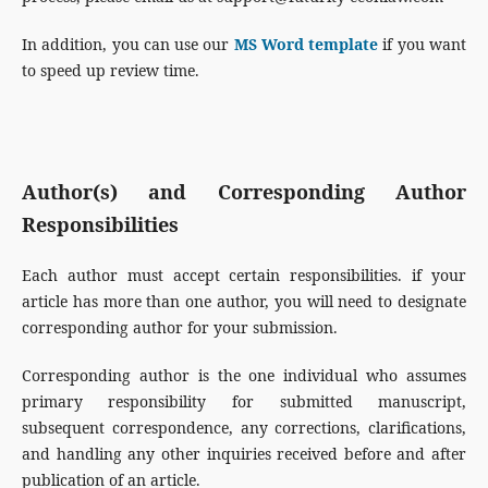
In addition, you can use our
MS Word template
if you want
to speed up review time.
Author(s) and Corresponding Author
Responsibilities
Each author must accept certain responsibilities. if your
article has more than one author, you will need to designate
corresponding author for your submission.
Corresponding author is the one individual who assumes
primary responsibility for submitted manuscript,
subsequent correspondence, any corrections, clarifications,
and handling any other inquiries received before and after
publication of an article.