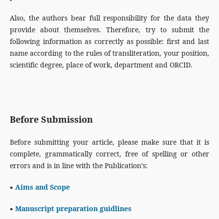
Also, the authors bear full responsibility for the data they
provide about themselves. Therefore, try to submit the
following information as correctly as possible: first and last
name according to the rules of transliteration, your position,
scientific degree, place of work, department and ORCID.
Before Submission
Before submitting your article, please make sure that it is
complete, grammatically correct, free of spelling or other
errors and is in line with the Publication’s:
▪
Aims and Scope
▪
Manuscript preparation guidlines