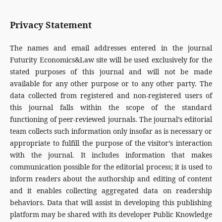
Privacy Statement
The names and email addresses entered in the journal
Futurity Economics&Law site will be used exclusively for the
stated purposes of this journal and will not be made
available for any other purpose or to any other party. The
data collected from registered and non-registered users of
this journal falls within the scope of the standard
functioning of peer-reviewed journals. The journal’s editorial
team collects such information only insofar as is necessary or
appropriate to fulfill the purpose of the visitor’s interaction
with the journal. It includes information that makes
communication possible for the editorial process; it is used to
inform readers about the authorship and editing of content
and it enables collecting aggregated data on readership
behaviors. Data that will assist in developing this publishing
platform may be shared with its developer Public Knowledge