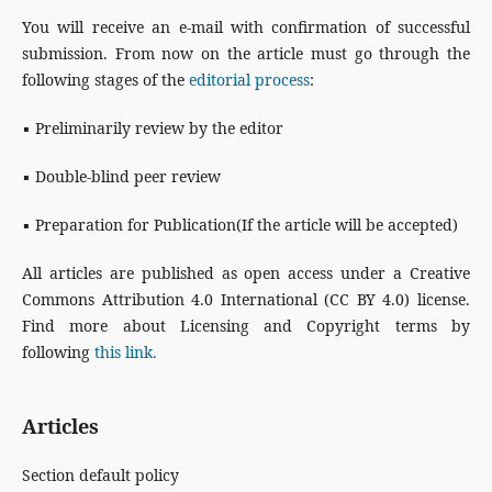
You will receive an e-mail with confirmation of successful
submission. From now on the article must go through the
following stages of the
editorial process
:
▪ Preliminarily review by the editor
▪ Double-blind peer review
▪ Preparation for Publication(If the article will be accepted)
All articles are published as open access under a Creative
Commons Attribution 4.0 International (CC BY 4.0) license.
Find more about Licensing and Copyright terms by
following
this link.
Articles
Section default policy