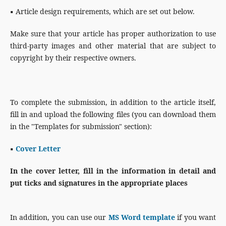
▪
Article design requirements, which are set out below.
Make sure that your article has proper authorization to use
third-party images and other material that are subject to
copyright by their respective owners.
To complete the submission, in addition to the article itself,
fill in and upload the following files (you can download them
in the "Templates for submission" section):
▪
Cover Letter
In the cover letter, fill in the information in detail and
put ticks and signatures in the appropriate places
In addition, you can use our
MS Word template
if you want