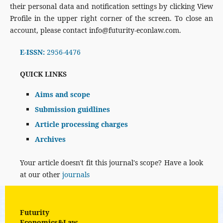
their personal data and notification settings by clicking View
Profile in the upper right corner of the screen. To close an
account, please contact info@futurity-econlaw.com.
E-ISSN:
2956-4476
QUICK LINKS
Aims and scope
Submission guidlines
Article processing charges
Archives
Your article doesn't fit this journal's scope? Have a look
at our other
journals
Futurity
Economics&Law