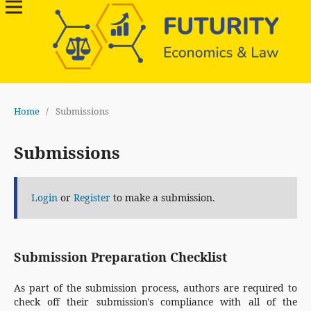
Home
/
Submissions
Submissions
Login
or
Register
to make a submission.
Submission Preparation Checklist
As part of the submission process, authors are required to
check off their submission's compliance with all of the