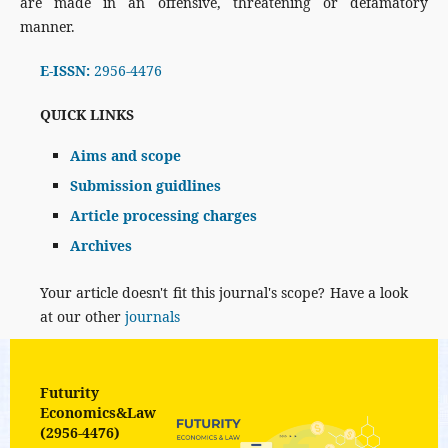
are made in an offensive, threatening or defamatory
manner.
E-ISSN:
2956-4476
QUICK LINKS
Aims and scope
Submission guidlines
Article processing charges
Archives
Your article doesn't fit this journal's scope? Have a look
at our other
journals
Futurity
Economics&Law
(2956-4476)