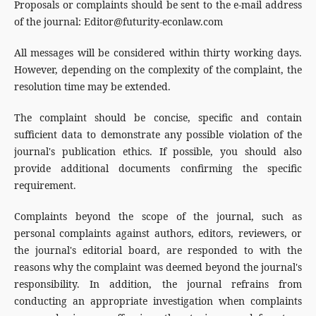
Proposals or complaints should be sent to the e-mail address
of the journal: Editor@futurity-econlaw.com
All messages will be considered within thirty working days.
However, depending on the complexity of the complaint, the
resolution time may be extended.
The complaint should be concise, specific and contain
sufficient data to demonstrate any possible violation of the
journal's publication ethics. If possible, you should also
provide additional documents confirming the specific
requirement.
Complaints beyond the scope of the journal, such as
personal complaints against authors, editors, reviewers, or
the journal's editorial board, are responded to with the
reasons why the complaint was deemed beyond the journal's
responsibility. In addition, the journal refrains from
conducting an appropriate investigation when complaints