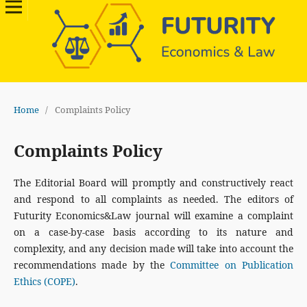
Home
/
Complaints Policy
Complaints Policy
The Editorial Board will promptly and constructively react
and respond to all complaints as needed. The editors of
Futurity Economics&Law journal will examine a complaint
on a case-by-case basis according to its nature and
complexity, and any decision made will take into account the
recommendations made by the
Committee on Publication
Ethics (COPE)
.