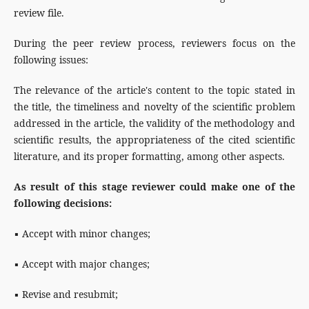
review file.
During the peer review process, reviewers focus on the
following issues:
The relevance of the article's content to the topic stated in
the title, the timeliness and novelty of the scientific problem
addressed in the article, the validity of the methodology and
scientific results, the appropriateness of the cited scientific
literature, and its proper formatting, among other aspects.
As result of this stage reviewer could make one of the
following decisions:
▪ Accept with minor changes;
▪ Accept with major changes;
▪ Revise and resubmit;