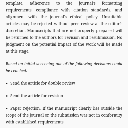
template, adherence to the journal’s formatting
requirements, compliance with citation standards, and
alignment with the journal's ethical policy. Unsuitable
articles may be rejected without peer review at the editor’s
discretion. Manuscripts that are not properly prepared will
be returned to the authors for revision and resubmission. No
judgment on the potential impact of the work will be made
at this stage.
Based on initial screening one of the following decisions could
be reached:
▪ Send the article for double review
▪ Send the article for revision
▪ Paper rejection. If the manuscript clearly lies outside the
scope of the journal or the submission was not in conformity
with established requirements;