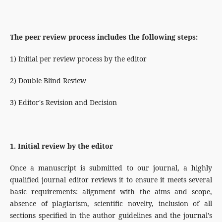
The peer review process includes the following steps:
1) Initial per review process by the editor
2) Double Blind Review
3) Editor's Revision and Decision
1. Initial review by the editor
Once a manuscript is submitted to our journal, a highly
qualified journal editor reviews it to ensure it meets several
basic requirements: alignment with the aims and scope,
absence of plagiarism, scientific novelty, inclusion of all
sections specified in the author guidelines and the journal's