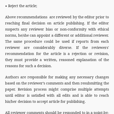
▪ Reject the article;
Above recommendations are reviewed by the editor prior to
reaching final decision on article publishing. If the editor
suspects any reviewer bias or non-conformity with ethical
norms, he/she can appoint a different or additional reviewer.
The same procedure could be used if reports from each
reviewer are considerably diverse. If the reviewers'
recommendation for the article is a rejection or revision,
they must provide a written, reasoned explanation of the
reasons for such a decision.
Authors are responsible for making any necessary changes
based on the reviewer’s comments and then resubmitting the
paper. Revision process might comprise multiple attempts
until editor is satisfied with all edits and is able to reach
his/her decision to accept article for publishing.
All reviewer comments should be responded to in a point-by-