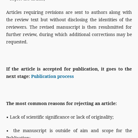
Articles requiring revisions are sent to authors along with
the review text but without disclosing the identities of the
reviewers. The revised manuscript is then resubmitted for
further review, during which additional corrections may be
requested.
If the article is accepted for publication, it goes to the
next stage:
Publication process
The most common reasons for rejecting an article:
▪ Lack of scientific significance or lack of originality;
▪ the manuscript is outside of aim and scope for the
Publication;