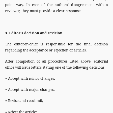
point way. In case of the authors’ disagreement with a
reviewer, they must provide a clear response.
3. Editor's decision and revision
The editor-in-chief is responsible for the final decision
regarding the acceptance or rejection of articles.
After completion of all procedures listed above, editorial
office will issue letters stating one of the following decisions:
▪ Accept with minor changes;
▪ Accept with major changes;
▪ Revise and resubmit;
▪ Reject the article;