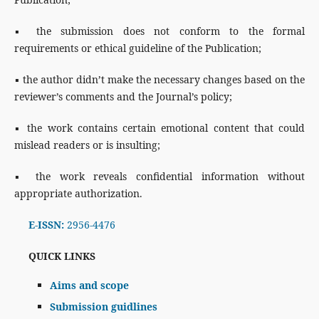
▪ the submission does not conform to the formal
requirements or ethical guideline of the Publication;
▪ the author didn’t make the necessary changes based on the
reviewer’s comments and the Journal’s policy;
▪ the work contains certain emotional content that could
mislead readers or is insulting;
▪ the work reveals confidential information without
appropriate authorization.
E-ISSN:
2956-4476
QUICK LINKS
Aims and scope
Submission guidlines