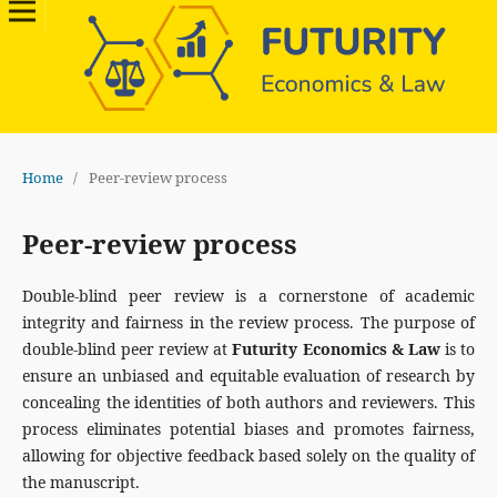
Home
/
Peer-review process
Peer-review process
Double-blind peer review is a cornerstone of academic
integrity and fairness in the review process. The purpose of
double-blind peer review at
Futurity Economics & Law
is to
ensure an unbiased and equitable evaluation of research by
concealing the identities of both authors and reviewers. This
process eliminates potential biases and promotes fairness,
allowing for objective feedback based solely on the quality of
the manuscript.