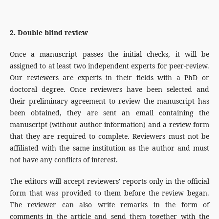
2. Double blind review
Once a manuscript passes the initial checks, it will be
assigned to at least two independent experts for peer-review.
Our reviewers are experts in their fields with a PhD or
doctoral degree. Once reviewers have been selected and
their preliminary agreement to review the manuscript has
been obtained, they are sent an email containing the
manuscript (without author information) and a review form
that they are required to complete. Reviewers must not be
affiliated with the same institution as the author and must
not have any conflicts of interest.
The editors will accept reviewers' reports only in the official
form that was provided to them before the review began.
The reviewer can also write remarks in the form of
comments in the article and send them together with the