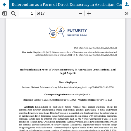
Referendum as a Form of Direct Democracy in Azerbaijan: Constitutional and Legal Aspects