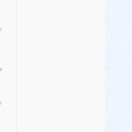
7
0
7