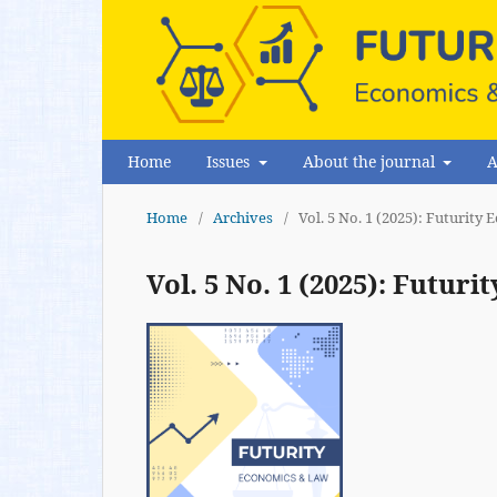
Home
Issues
About the journal
A
Home
/
Archives
/
Vol. 5 No. 1 (2025): Futurit
Vol. 5 No. 1 (2025): Futu