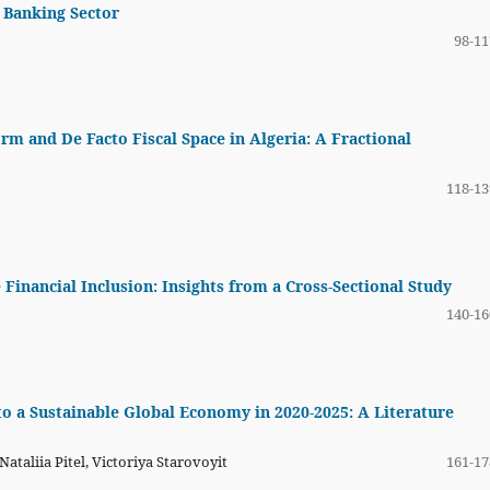
 Banking Sector
98-11
m and De Facto Fiscal Space in Algeria: A Fractional
118-13
 Financial Inclusion: Insights from a Cross-Sectional Study
140-16
o a Sustainable Global Economy in 2020-2025: A Literature
taliia Pitel, Victoriya Starovoyit
161-17