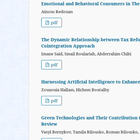
Emotional and Behavioral Consumers in The
Ainous Redouan
pdf
The Dynamic Relationship between Tax Refor
Cointegration Approach
Imane Said, Smail Boulariah, Abderrahim Chibi
pdf
Harnessing Artificial Intelligence to Enhance
Zouaouia Hallam, Hichem Boutalby
pdf
Green Technologies and Their Contribution t
Review
Vasyl Bernykov, Tamila Bilousko, Roman Bilousko, Na