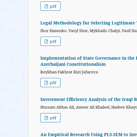
pdf
Legal Methodology for Selecting Legitimate
Ihor Hanenko, Vasyl Shut, Mykhailo Chalyi, Vasil 
pdf
Implementation of State Governance in the L
Azerbaijani Constitutionalism
Reykhan Fakhrat Kizi Jafarova
pdf
Investment Efficiency Analysis of the Iraqi 
Hussam Abbas Ali, Ameer Ali Khaleel, Hadeer Kha
pdf
An Empirical Research Using PLS-SEM to Inv