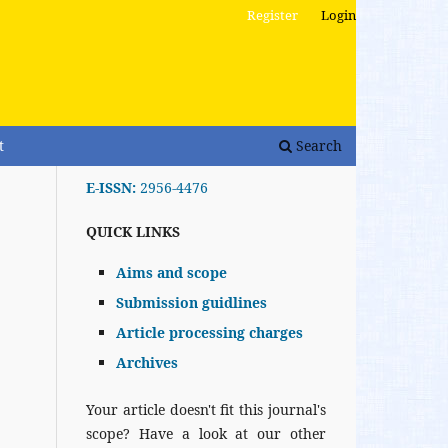
Register
Login
t
Search
E-ISSN:
2956-4476
QUICK LINKS
Aims and scope
Submission guidlines
Article processing charges
Archives
Your article doesn't fit this journal's
scope? Have a look at our other