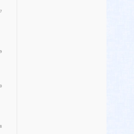
7
9
0
8