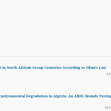
in North African Group Countries According to Okun's Law
4-2
 Environmental Degradation in Algeria: An ARDL Bounds Testin
24-4