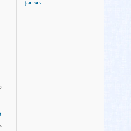
journals
3
g
9