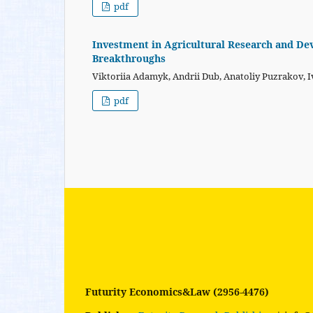
pdf
Investment in Agricultural Research and De
Breakthroughs
Viktoriia Adamyk, Andrii Dub, Anatoliy Puzrakov, 
pdf
Futurity Economics&Law (2956-4476)