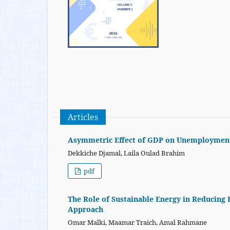
Articles
Asymmetric Effect of GDP on Unemployment 
Dekkiche Djamal, Laila Oulad Brahim
pdf
The Role of Sustainable Energy in Reducing
Approach
Omar Malki, Maamar Traich, Amal Rahmane