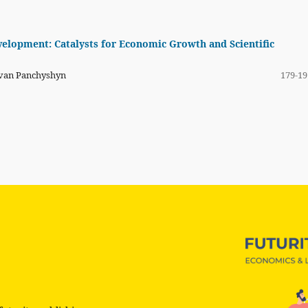
velopment: Catalysts for Economic Growth and Scientific
Ivan Panchyshyn
179-19