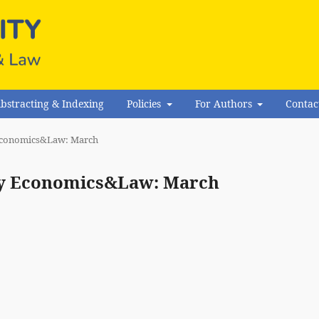
bstracting & Indexing
Policies
For Authors
Contac
y Economics&Law: March
rity Economics&Law: March