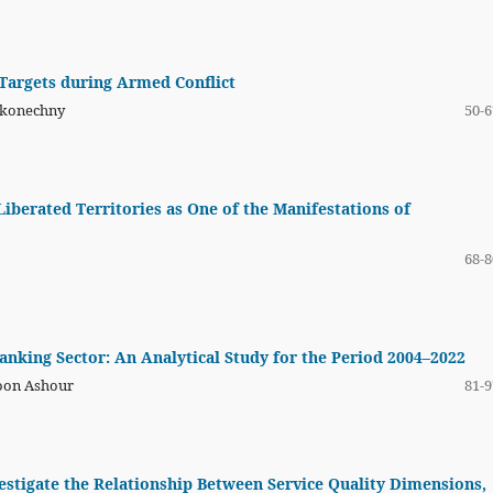
 Targets during Armed Conflict
Nakonechny
50-6
iberated Territories as One of the Manifestations of
68-8
Banking Sector: An Analytical Study for the Period 2004–2022
yoon Ashour
81-9
estigate the Relationship Between Service Quality Dimensions,