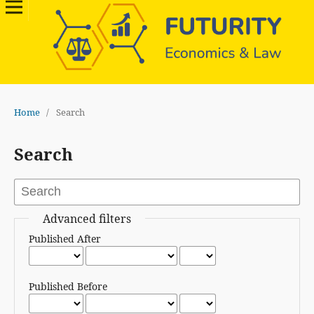
Home
/
Search
Search
Advanced filters
Published After
Published Before