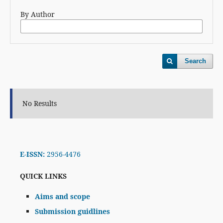
By Author
Search
No Results
E-ISSN:
2956-4476
QUICK LINKS
Aims and scope
Submission guidlines