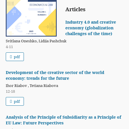
Articles
Industry 4.0 and creative
economy (globalization
challenges of the time)
Svitlana Oneshko, Lidiia Pashchuk
4-11
pdf
Development of the creative sector of the world
economy: trends for the future
Ihor Riabov , Tetiana Riabova
12-18
pdf
Analysis of the Principle of Subsidiarity as a Principle of
EU Law: Future Perspectives