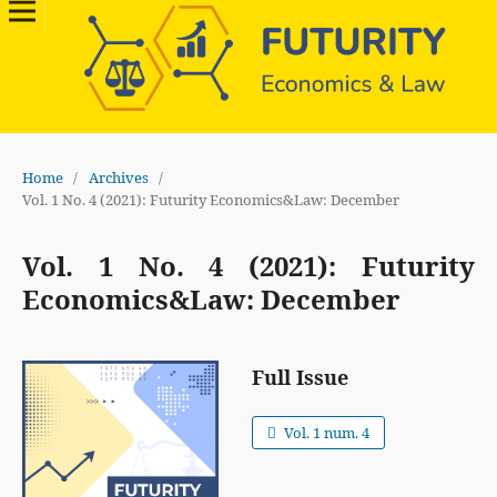
Home
/
Archives
/
Vol. 1 No. 4 (2021): Futurity Economics&Law: December
Vol. 1 No. 4 (2021): Futurity
Economics&Law: December
Full Issue
Vol. 1 num. 4