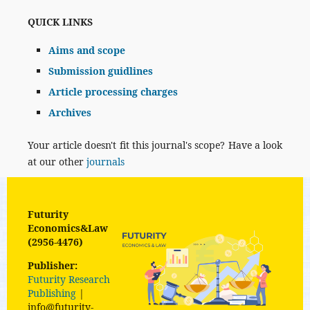
QUICK LINKS
Aims and scope
Submission guidlines
Article processing charges
Archives
Your article doesn't fit this journal's scope? Have a look
at our other
journals
Futurity
Economics&Law
(2956-4476)
Publisher:
Futurity Research
Publishing
|
info@futurity-