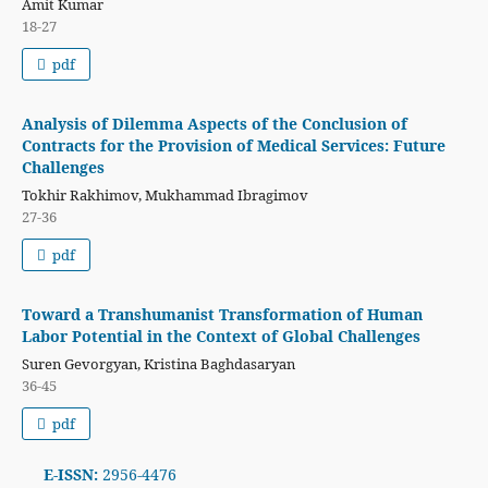
Amit Kumar
18-27
pdf
Analysis of Dilemma Aspects of the Conclusion of
Contracts for the Provision of Medical Services: Future
Challenges
Tokhir Rakhimov, Mukhammad Ibragimov
27-36
pdf
Toward a Transhumanist Transformation of Human
Labor Potential in the Context of Global Challenges
Suren Gevorgyan, Kristina Baghdasaryan
36-45
pdf
E-ISSN:
2956-4476