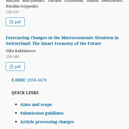
Maryna Martynenko, Oksana Losheniuk, Hanna Demchenko,
Nataliia Osypenko
120-137
pdf
Forecasting Changes in the Macroeconomic Situation in
Switzerland: The Smart Economy of the Future
Olha Rakhimova
138-160
pdf
E-ISSN:
2956-4476
QUICK LINKS
Aims and scope
Submission guidlines
Article processing charges