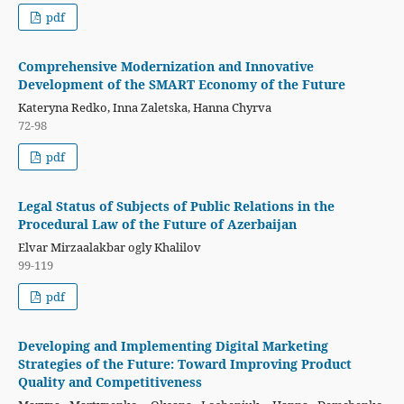
pdf
Comprehensive Modernization and Innovative
Development of the SMART Economy of the Future
Kateryna Redko, Inna Zaletska, Hanna Chyrva
72-98
pdf
Legal Status of Subjects of Public Relations in the
Procedural Law of the Future of Azerbaijan
Elvar Mirzaalakbar ogly Khalilov
99-119
pdf
Developing and Implementing Digital Marketing
Strategies of the Future: Toward Improving Product
Quality and Competitiveness