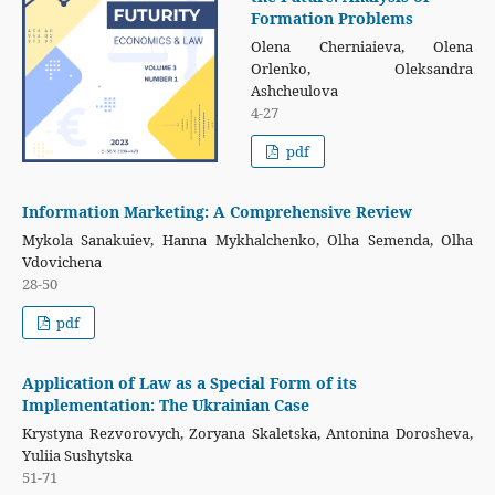
Formation Problems
Olena Cherniaieva, Olena
Orlenko, Oleksandra
Ashcheulova
4-27
pdf
Information Marketing: A Comprehensive Review
Mykola Sanakuiev, Hanna Mуkhalchenko, Olha Semenda, Olha
Vdovichena
28-50
pdf
Application of Law as a Special Form of its
Implementation: The Ukrainian Case
Krystyna Rezvorovych, Zoryana Skaletska, Antonina Dorosheva,
Yuliia Sushytska
51-71