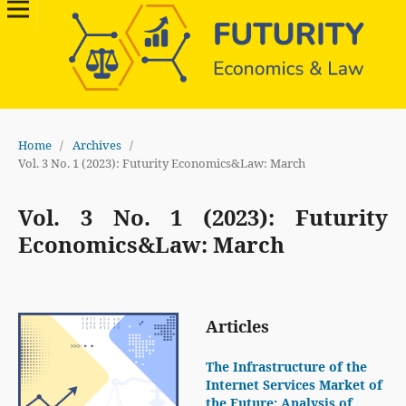
Home
/
Archives
/
Vol. 3 No. 1 (2023): Futurity Economics&Law: March
Vol. 3 No. 1 (2023): Futurity
Economics&Law: March
Articles
The Infrastructure of the
Internet Services Market of
the Future: Analysis of